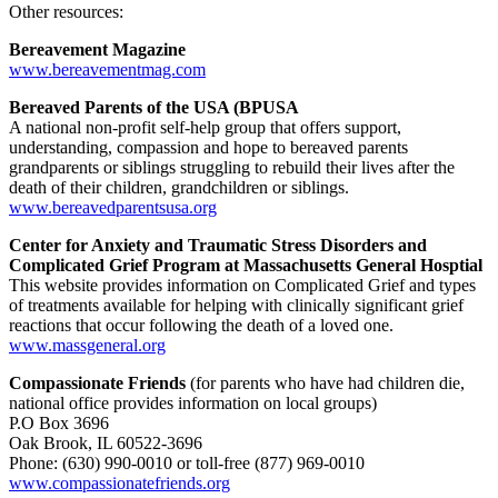
Other resources:
Bereavement Magazine
www.bereavementmag.com
Bereaved Parents of the USA (BPUSA
A national non-profit self-help group that offers support,
understanding, compassion and hope to bereaved parents
grandparents or siblings struggling to rebuild their lives after the
death of their children, grandchildren or siblings.
www.bereavedparentsusa.org
Center for Anxiety and Traumatic Stress Disorders and
Complicated Grief Program at Massachusetts General Hosptial
This website provides information on Complicated Grief and types
of treatments available for helping with clinically significant grief
reactions that occur following the death of a loved one.
www.massgeneral.org
Compassionate Friends
(for parents who have had children die,
national office provides information on local groups)
P.O Box 3696
Oak Brook, IL 60522-3696
Phone: (630) 990-0010 or toll-free (877) 969-0010
www.compassionatefriends.org