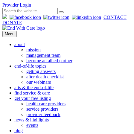
Provider Login
CONTACT
DONATE
Menu
about
mission
management team
become an allied partner
end-of-life topics
getting answers
after death checklist
our webinars
arts & the end-of-life
find service & care
get your free listing
health care providers
service providers
provider feedback
news & highlights
events
blog