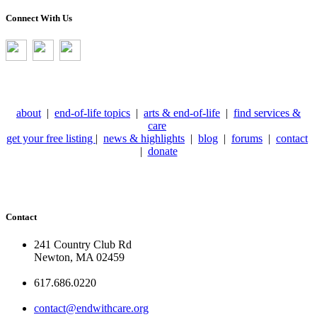
Connect With Us
about
|
end-of-life topics
|
arts & end-of-life
|
find services &
care
get your free listing
|
news & highlights
|
blog
|
forums
|
contact
|
donate
Contact
241 Country Club Rd
Newton, MA 02459
617.686.0220
contact@endwithcare.org