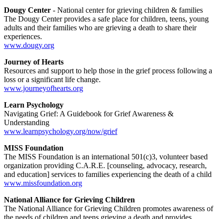
Dougy Center
- National center for grieving children & families
The Dougy Center provides a safe place for children, teens, young
adults and their families who are grieving a death to share their
experiences.
www.dougy.org
Journey of Hearts
Resources and support to help those in the grief process following a
loss or a significant life change.
www.journeyofhearts.org
Learn Psychology
Navigating Grief: A Guidebook for Grief Awareness &
Understanding
www.learnpsychology.org/now/grief
MISS Foundation
The MISS Foundation is an international 501(c)3, volunteer based
organization providing C.A.R.E. [counseling, advocacy, research,
and education] services to families experiencing the death of a child
www.missfoundation.org
National Alliance for Grieving Children
The National Alliance for Grieving Children promotes awareness of
the needs of children and teens grieving a death and provides