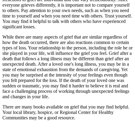
everyone grieves differently, it is important not to compare yourself
to others. Pay attention to your own needs, such as when you need
time to yourself and when you need time with others. Trust yourself.
You may find it helpful to talk with others who have experienced
significant losses.
While there are many aspects of grief that are similar regardless of
how the death occurred, there are also reactions common to certain
types of loss. Your relationship to the person, including the role he or
she played in your life, will influence the grief you feel. Grief after a
death that follows a long illness may be different than grief after an
unexpected death. After a loved one's long illness, you may be in a
state of emotional exhaustion from the demands of caregiving. Yet
you may be surprised at the intensity of your feelings even though
you felt prepared for the loss. If the death of your loved one was
sudden or traumatic, you may find it harder to believe it is real and
face a challenging process of working through unexpected feelings
and changes in your life.
There are many books available on grief that you may find helpful.
Your local library, hospice, or Regional Center for Healthy
Communities may be a good resource.