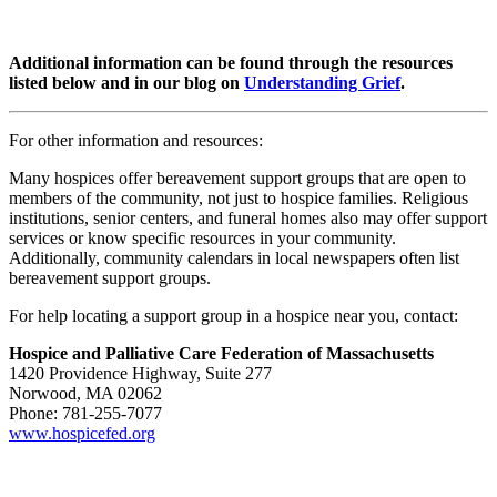
Additional information can be found through the resources
listed below and in our blog on
Understanding Grief
.
For other information and resources:
Many hospices offer bereavement support groups that are open to
members of the community, not just to hospice families. Religious
institutions, senior centers, and funeral homes also may offer support
services or know specific resources in your community.
Additionally, community calendars in local newspapers often list
bereavement support groups.
For help locating a support group in a hospice near you, contact:
Hospice and Palliative Care Federation of Massachusetts
1420 Providence Highway, Suite 277
Norwood, MA 02062
Phone: 781-255-7077
www.hospicefed.org