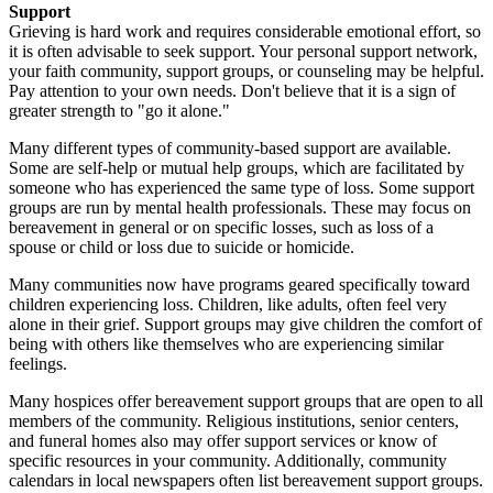
Support
Grieving is hard work and requires considerable emotional effort, so
it is often advisable to seek support. Your personal support network,
your faith community, support groups, or counseling may be helpful.
Pay attention to your own needs. Don't believe that it is a sign of
greater strength to "go it alone."
Many different types of community-based support are available.
Some are self-help or mutual help groups, which are facilitated by
someone who has experienced the same type of loss. Some support
groups are run by mental health professionals. These may focus on
bereavement in general or on specific losses, such as loss of a
spouse or child or loss due to suicide or homicide.
Many communities now have programs geared specifically toward
children experiencing loss. Children, like adults, often feel very
alone in their grief. Support groups may give children the comfort of
being with others like themselves who are experiencing similar
feelings.
Many hospices offer bereavement support groups that are open to all
members of the community. Religious institutions, senior centers,
and funeral homes also may offer support services or know of
specific resources in your community. Additionally, community
calendars in local newspapers often list bereavement support groups.