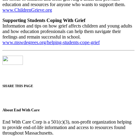
education and resources for anyone who wants to support them.
www.ChildrenGrieve.org
Supporting Students Coping With Grief
Information and tips on how grief affects children and young adults
and how education professionals can help them navigate their
feelings and remain successful in school.
www.mswdegrees.org/helping-students-cope-grief
SHARE THIS PAGE
About End With Care
End With Care Corp is a 501(c)(3), non-profit organization helping
to provide end-of-life information and access to resources found
throughout Massachusetts.