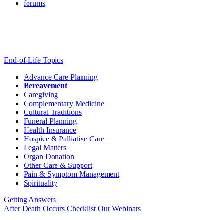
forums
End-of-Life Topics
Advance Care Planning
Bereavement
Caregiving
Complementary Medicine
Cultural Traditions
Funeral Planning
Health Insurance
Hospice & Palliative Care
Legal Matters
Organ Donation
Other Care & Support
Pain & Symptom Management
Spirituality
Getting Answers
After Death Occurs Checklist
Our Webinars