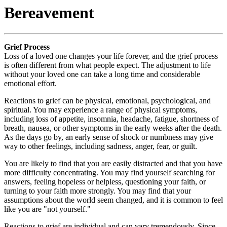
Bereavement
Grief Process
Loss of a loved one changes your life forever, and the grief process
is often different from what people expect. The adjustment to life
without your loved one can take a long time and considerable
emotional effort.
Reactions to grief can be physical, emotional, psychological, and
spiritual. You may experience a range of physical symptoms,
including loss of appetite, insomnia, headache, fatigue, shortness of
breath, nausea, or other symptoms in the early weeks after the death.
As the days go by, an early sense of shock or numbness may give
way to other feelings, including sadness, anger, fear, or guilt.
You are likely to find that you are easily distracted and that you have
more difficulty concentrating. You may find yourself searching for
answers, feeling hopeless or helpless, questioning your faith, or
turning to your faith more strongly. You may find that your
assumptions about the world seem changed, and it is common to feel
like you are "not yourself."
Reactions to grief are individual and can vary tremendously. Since